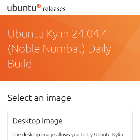
Ubuntu Kylin 24.04.4
(Noble Numbat) Daily
Build
Select an image
Desktop image
The desktop image allows you to try Ubuntu-Kylin