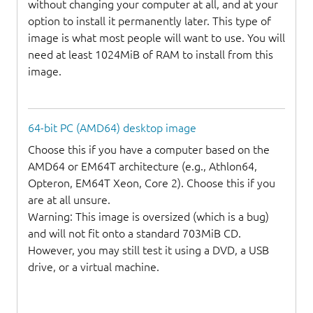
without changing your computer at all, and at your
option to install it permanently later. This type of
image is what most people will want to use. You will
need at least 1024MiB of RAM to install from this
image.
64-bit PC (AMD64) desktop image
Choose this if you have a computer based on the
AMD64 or EM64T architecture (e.g., Athlon64,
Opteron, EM64T Xeon, Core 2). Choose this if you
are at all unsure.
Warning: This image is oversized (which is a bug)
and will not fit onto a standard 703MiB CD.
However, you may still test it using a DVD, a USB
drive, or a virtual machine.