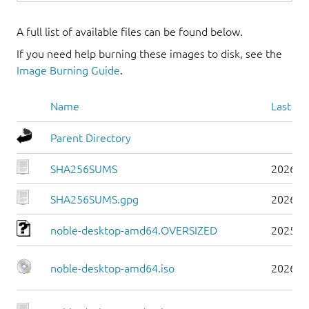
A full list of available files can be found below.
If you need help burning these images to disk, see the
Image Burning Guide
.
Name
Last mo
Parent Directory
SHA256SUMS
2026-0
SHA256SUMS.gpg
2026-0
noble-desktop-amd64.OVERSIZED
2025-0
noble-desktop-amd64.iso
2026-0