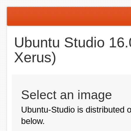
Ubuntu Studio 16.
Xerus)
Select an image
Ubuntu-Studio is distributed
below.