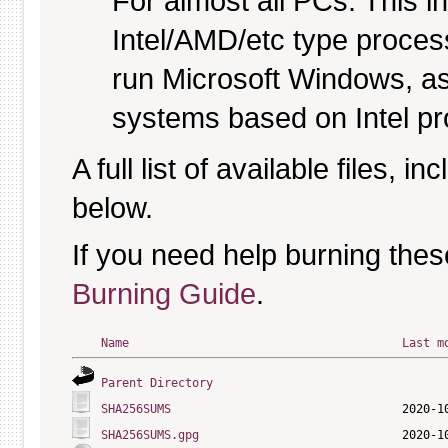
For almost all PCs. This 
Intel/AMD/etc type proces
run Microsoft Windows, a
systems based on Intel p
A full list of available files, in
below.
If you need help burning thes
Burning Guide
.
Name
Last m
Parent Directory
SHA256SUMS
SHA256SUMS.gpg