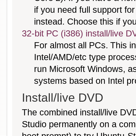
if you need full support fo
instead. Choose this if you
32-bit PC (i386) install/live 
For almost all PCs. This 
Intel/AMD/etc type proces
run Microsoft Windows, a
systems based on Intel p
Install/live DVD
The combined install/live DVD
Studio permanently on a comput
boot prompt) to try Ubuntu-S