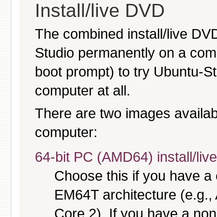
Install/live DVD
The combined install/live DVD
Studio permanently on a comput
boot prompt) to try Ubuntu-S
computer at all.
There are two images available
computer:
64-bit PC (AMD64) install/li
Choose this if you have 
EM64T architecture (e.g.
Core 2). If you have a no