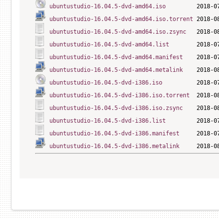
ubuntustudio-16.04.5-dvd-amd64.iso
ubuntustudio-16.04.5-dvd-amd64.iso.torrent
 2018-0
ubuntustudio-16.04.5-dvd-amd64.iso.zsync
   2018-0
ubuntustudio-16.04.5-dvd-amd64.list
ubuntustudio-16.04.5-dvd-amd64.manifest
ubuntustudio-16.04.5-dvd-amd64.metalink
ubuntustudio-16.04.5-dvd-i386.iso
ubuntustudio-16.04.5-dvd-i386.iso.torrent
  2018-0
ubuntustudio-16.04.5-dvd-i386.iso.zsync
    2018-0
ubuntustudio-16.04.5-dvd-i386.list
ubuntustudio-16.04.5-dvd-i386.manifest
ubuntustudio-16.04.5-dvd-i386.metalink