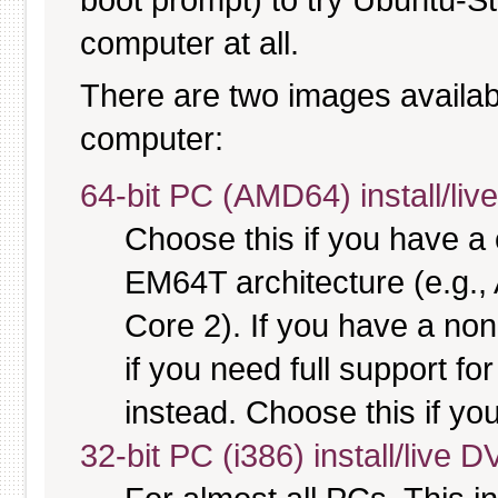
computer at all.
There are two images available
computer:
64-bit PC (AMD64) install/li
Choose this if you have 
EM64T architecture (e.g.
Core 2). If you have a no
if you need full support fo
instead. Choose this if you
32-bit PC (i386) install/live 