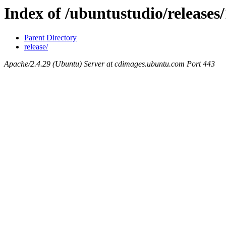
Index of /ubuntustudio/releases
Parent Directory
release/
Apache/2.4.29 (Ubuntu) Server at cdimages.ubuntu.com Port 443