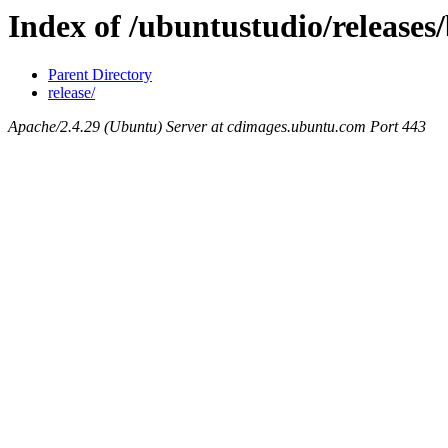
Index of /ubuntustudio/releases/
Parent Directory
release/
Apache/2.4.29 (Ubuntu) Server at cdimages.ubuntu.com Port 443