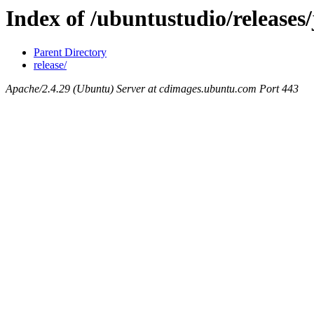
Index of /ubuntustudio/release
Parent Directory
release/
Apache/2.4.29 (Ubuntu) Server at cdimages.ubuntu.com Port 443