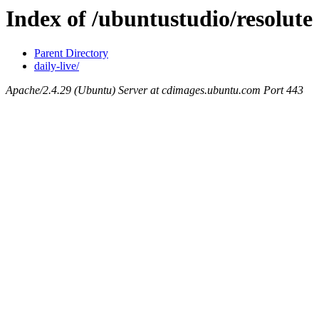
Index of /ubuntustudio/resolute
Parent Directory
daily-live/
Apache/2.4.29 (Ubuntu) Server at cdimages.ubuntu.com Port 443