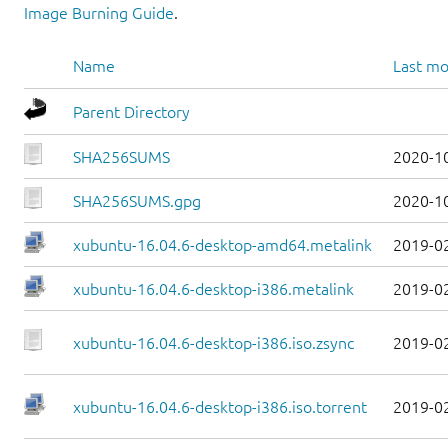
Image Burning Guide
.
Name
Last mo
Parent Directory
SHA256SUMS
2020-1
SHA256SUMS.gpg
2020-1
xubuntu-16.04.6-desktop-amd64.metalink
2019-0
xubuntu-16.04.6-desktop-i386.metalink
2019-0
xubuntu-16.04.6-desktop-i386.iso.zsync
2019-0
xubuntu-16.04.6-desktop-i386.iso.torrent
2019-0