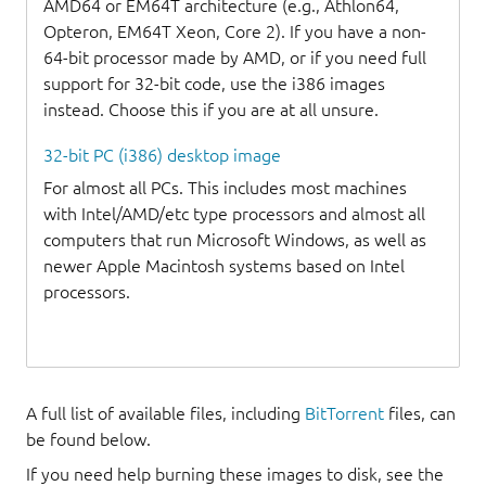
AMD64 or EM64T architecture (e.g., Athlon64,
Opteron, EM64T Xeon, Core 2). If you have a non-
64-bit processor made by AMD, or if you need full
support for 32-bit code, use the i386 images
instead. Choose this if you are at all unsure.
32-bit PC (i386) desktop image
For almost all PCs. This includes most machines
with Intel/AMD/etc type processors and almost all
computers that run Microsoft Windows, as well as
newer Apple Macintosh systems based on Intel
processors.
A full list of available files, including
BitTorrent
files, can
be found below.
If you need help burning these images to disk, see the