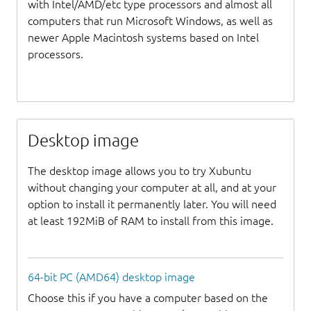
with Intel/AMD/etc type processors and almost all
computers that run Microsoft Windows, as well as
newer Apple Macintosh systems based on Intel
processors.
Desktop image
The desktop image allows you to try Xubuntu
without changing your computer at all, and at your
option to install it permanently later. You will need
at least 192MiB of RAM to install from this image.
64-bit PC (AMD64) desktop image
Choose this if you have a computer based on the