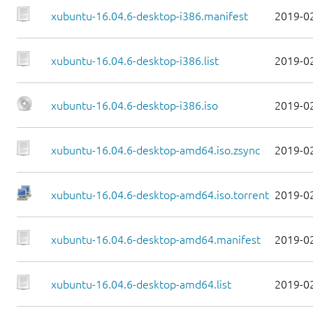
xubuntu-16.04.6-desktop-i386.manifest
2019-0
xubuntu-16.04.6-desktop-i386.list
2019-0
xubuntu-16.04.6-desktop-i386.iso
2019-0
xubuntu-16.04.6-desktop-amd64.iso.zsync
2019-0
xubuntu-16.04.6-desktop-amd64.iso.torrent
2019-0
xubuntu-16.04.6-desktop-amd64.manifest
2019-0
xubuntu-16.04.6-desktop-amd64.list
2019-0