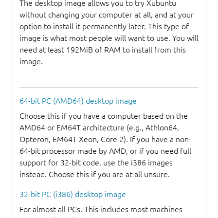
The desktop image allows you to try Xubuntu
without changing your computer at all, and at your
option to install it permanently later. This type of
image is what most people will want to use. You will
need at least 192MiB of RAM to install from this
image.
64-bit PC (AMD64) desktop image
Choose this if you have a computer based on the
AMD64 or EM64T architecture (e.g., Athlon64,
Opteron, EM64T Xeon, Core 2). If you have a non-
64-bit processor made by AMD, or if you need full
support for 32-bit code, use the i386 images
instead. Choose this if you are at all unsure.
32-bit PC (i386) desktop image
For almost all PCs. This includes most machines