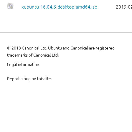
xubuntu-16.04.6-desktop-amd64.iso
2019-0
© 2018 Canonical Ltd. Ubuntu and Canonical are registered
trademarks of Canonical Ltd.
Legal information
Report a bug on this site