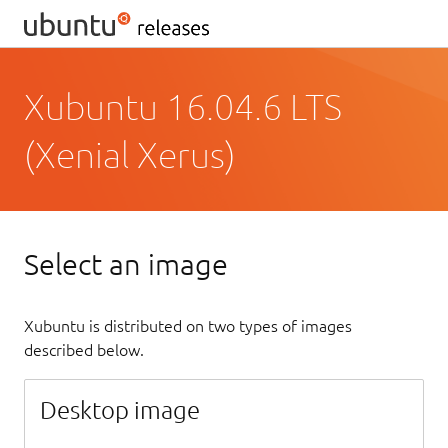
Xubuntu 16.04.6 LTS
(Xenial Xerus)
Select an image
Xubuntu is distributed on two types of images
described below.
Desktop image