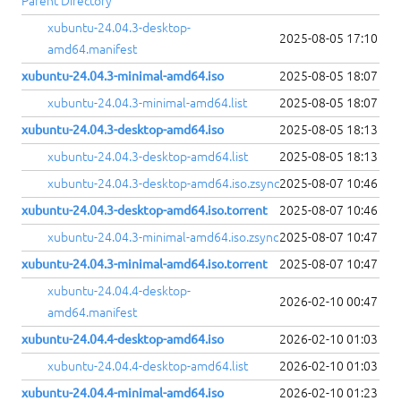
Parent Directory
xubuntu-24.04.3-desktop-
2025-08-05 17:10
amd64.manifest
xubuntu-24.04.3-minimal-amd64.iso
2025-08-05 18:07
xubuntu-24.04.3-minimal-amd64.list
2025-08-05 18:07
xubuntu-24.04.3-desktop-amd64.iso
2025-08-05 18:13
xubuntu-24.04.3-desktop-amd64.list
2025-08-05 18:13
xubuntu-24.04.3-desktop-amd64.iso.zsync
2025-08-07 10:46
xubuntu-24.04.3-desktop-amd64.iso.torrent
2025-08-07 10:46
xubuntu-24.04.3-minimal-amd64.iso.zsync
2025-08-07 10:47
xubuntu-24.04.3-minimal-amd64.iso.torrent
2025-08-07 10:47
xubuntu-24.04.4-desktop-
2026-02-10 00:47
amd64.manifest
xubuntu-24.04.4-desktop-amd64.iso
2026-02-10 01:03
xubuntu-24.04.4-desktop-amd64.list
2026-02-10 01:03
xubuntu-24.04.4-minimal-amd64.iso
2026-02-10 01:23