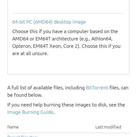
64-bit PC (AMD64) desktop image
Choose this if you have a computer based on the
AMD64 or EM64T architecture (e.g., Athlon64,
Opteron, EM64T Xeon, Core 2). Choose this if you
are at all unsure.
A full list of available files, including
BitTorrent
files, can
be found below.
If you need help burning these images to disk, see the
Image Burning Guide
.
Name
Last modified