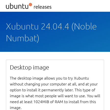
Xubuntu 24.04.4 (Noble
Numbat)
Desktop image
The desktop image allows you to try Xubuntu
without changing your computer at all, and at your
option to install it permanently later. This type of
image is what most people will want to use. You will
need at least 1024MiB of RAM to install from this
image.