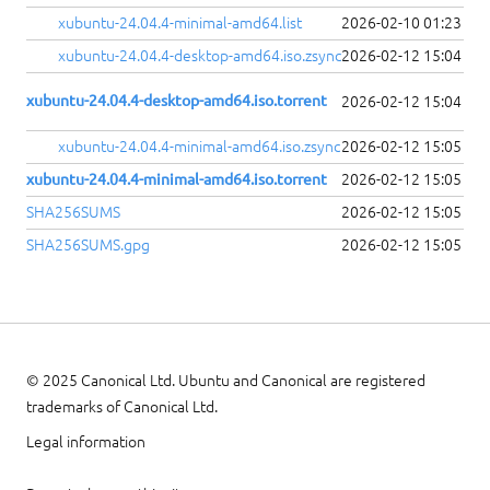
xubuntu-24.04.4-minimal-amd64.list
2026-02-10 01:23
xubuntu-24.04.4-desktop-amd64.iso.zsync
2026-02-12 15:04
xubuntu-24.04.4-desktop-amd64.iso.torrent
2026-02-12 15:04
xubuntu-24.04.4-minimal-amd64.iso.zsync
2026-02-12 15:05
xubuntu-24.04.4-minimal-amd64.iso.torrent
2026-02-12 15:05
SHA256SUMS
2026-02-12 15:05
SHA256SUMS.gpg
2026-02-12 15:05
© 2025 Canonical Ltd. Ubuntu and Canonical are registered
trademarks of Canonical Ltd.
Legal information