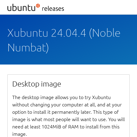
Xubuntu 24.04.4 (Noble
Numbat)
Desktop image
The desktop image allows you to try Xubuntu
without changing your computer at all, and at your
option to install it permanently later. This type of
image is what most people will want to use. You will
need at least 1024MiB of RAM to install from this
image.