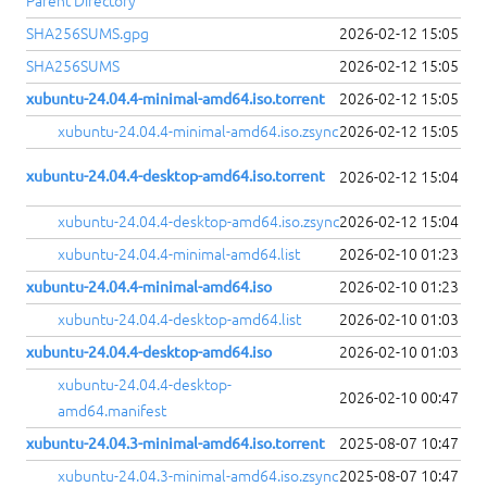
Parent Directory
SHA256SUMS.gpg
2026-02-12 15:05
SHA256SUMS
2026-02-12 15:05
xubuntu-24.04.4-minimal-amd64.iso.torrent
2026-02-12 15:05
xubuntu-24.04.4-minimal-amd64.iso.zsync
2026-02-12 15:05
xubuntu-24.04.4-desktop-amd64.iso.torrent
2026-02-12 15:04
xubuntu-24.04.4-desktop-amd64.iso.zsync
2026-02-12 15:04
xubuntu-24.04.4-minimal-amd64.list
2026-02-10 01:23
xubuntu-24.04.4-minimal-amd64.iso
2026-02-10 01:23
xubuntu-24.04.4-desktop-amd64.list
2026-02-10 01:03
xubuntu-24.04.4-desktop-amd64.iso
2026-02-10 01:03
xubuntu-24.04.4-desktop-
2026-02-10 00:47
amd64.manifest
xubuntu-24.04.3-minimal-amd64.iso.torrent
2025-08-07 10:47
xubuntu-24.04.3-minimal-amd64.iso.zsync
2025-08-07 10:47