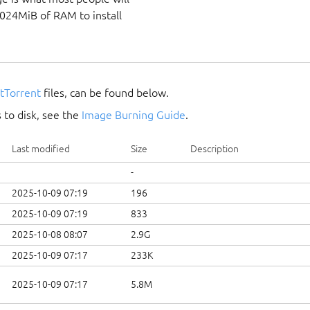
1024MiB of RAM to install
itTorrent
files, can be found below.
 to disk, see the
Image Burning Guide
.
Last modified
Size
Description
-
2025-10-09 07:19
196
2025-10-09 07:19
833
2025-10-08 08:07
2.9G
2025-10-09 07:17
233K
2025-10-09 07:17
5.8M