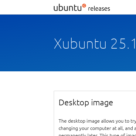
Xubuntu 25.1
Desktop image
The desktop image allows you to tr
changing your computer at all, and at
permanently later. This type of ima