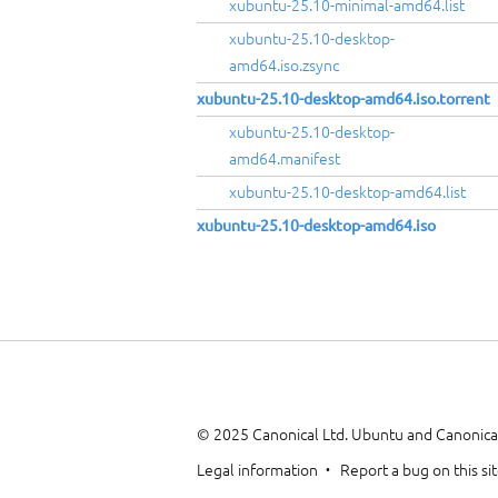
xubuntu-25.10-minimal-amd64.list
xubuntu-25.10-desktop-
amd64.iso.zsync
xubuntu-25.10-desktop-amd64.iso.torrent
xubuntu-25.10-desktop-
amd64.manifest
xubuntu-25.10-desktop-amd64.list
xubuntu-25.10-desktop-amd64.iso
© 2025 Canonical Ltd. Ubuntu and Canonical
Legal information
Report a bug on this si