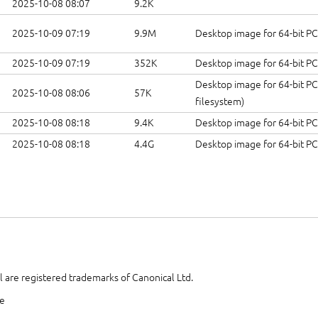
2025-10-08 08:07
9.2K
2025-10-09 07:19
9.9M
Desktop image for 64-bit P
2025-10-09 07:19
352K
Desktop image for 64-bit P
Desktop image for 64-bit PC
2025-10-08 08:06
57K
filesystem)
2025-10-08 08:18
9.4K
Desktop image for 64-bit PC
2025-10-08 08:18
4.4G
Desktop image for 64-bit P
 are registered trademarks of Canonical Ltd.
te