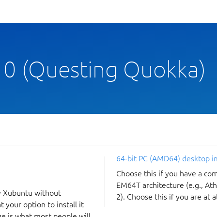
0 (Questing Quokka)
64-bit PC (AMD64) desktop 
Choose this if you have a c
EM64T architecture (e.g., A
y Xubuntu without
2). Choose this if you are at a
 your option to install it
ge is what most people will