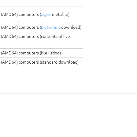
C (AMD64) computers (
zsync
metafile)
C (AMD64) computers (
BitTorrent
download)
 (AMD64) computers (contents of live
 (AMD64) computers (file listing)
C (AMD64) computers (standard download)