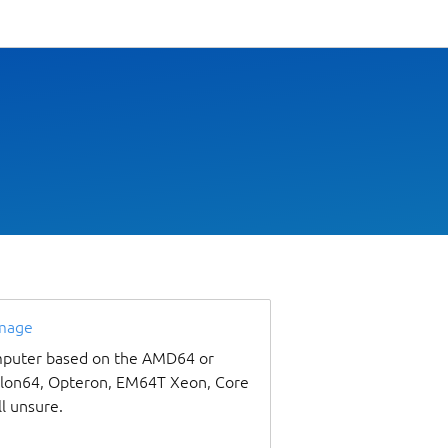
image
omputer based on the AMD64 or
thlon64, Opteron, EM64T Xeon, Core
ll unsure.