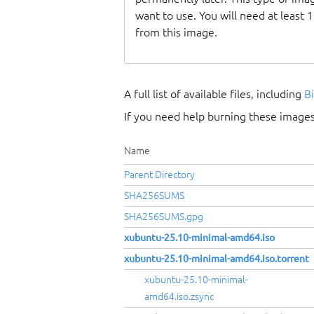
want to use. You will need at least 
from this image.
A full list of available files, including
B
If you need help burning these images
Name
Parent Directory
SHA256SUMS
SHA256SUMS.gpg
xubuntu-25.10-minimal-amd64.iso
xubuntu-25.10-minimal-amd64.iso.torrent
xubuntu-25.10-minimal-
amd64.iso.zsync