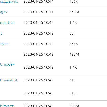
g.xz.zsync
2023-01-25 10:44
456K
mg.xz
2023-01-25 10:41
260M
ssertion
2023-01-25 10:42
1.4K
st
2023-01-25 10:42
65
zsync
2023-01-25 10:44
854K
2023-01-25 10:42
427M
t.model-
2023-01-25 10:42
1.4K
t.manifest
2023-01-25 10:42
71
2023-01-25 10:45
618K
t.img.xz
2023-01-25 10:42
353M