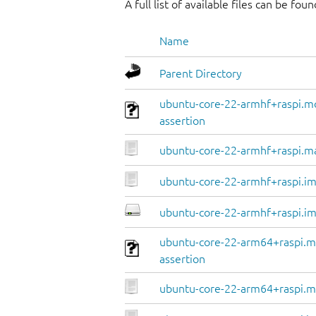
A full list of available files can be fou
Name
Parent Directory
ubuntu-core-22-armhf+raspi.m
assertion
ubuntu-core-22-armhf+raspi.m
ubuntu-core-22-armhf+raspi.im
ubuntu-core-22-armhf+raspi.im
ubuntu-core-22-arm64+raspi.m
assertion
ubuntu-core-22-arm64+raspi.m