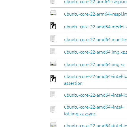
ubuntu-core-22-arm64+raspi.im
ubuntu-core-22-arm64+raspi.i
ubuntu-core-22-amd64.model-a
ubuntu-core-22-amd64.manife
ubuntu-core-22-amd64.img.xz.
ubuntu-core-22-amd64.img.xz
ubuntu-core-22-amd64+intel-io
assertion
ubuntu-core-22-amd64+intel-io
ubuntu-core-22-amd64+intel-
iot.img.xz.zsync
ubuntu-core-22-amd64+intel-io