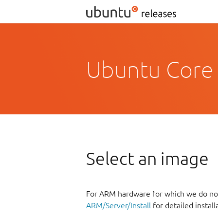
Ubuntu Core 
Select an image
For ARM hardware for which we do not
ARM/Server/Install
for detailed install