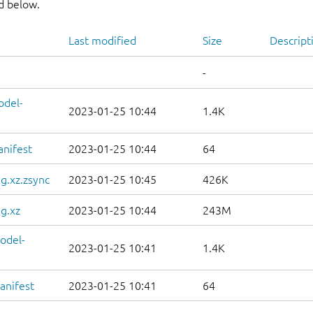
nd below.
Last modified
Size
Descript
-
odel-
2023-01-25 10:44
1.4K
anifest
2023-01-25 10:44
64
g.xz.zsync
2023-01-25 10:45
426K
g.xz
2023-01-25 10:44
243M
odel-
2023-01-25 10:41
1.4K
anifest
2023-01-25 10:41
64