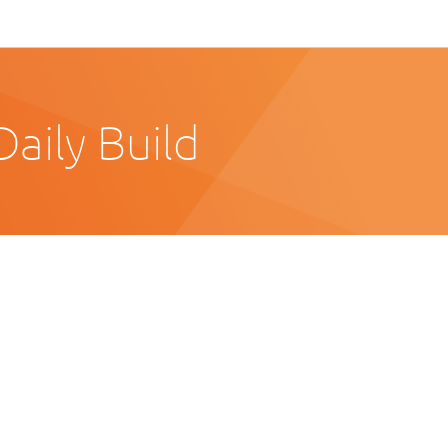
aily Build