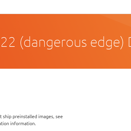
22 (dangerous edge) D
 ship preinstalled images, see
ation information.